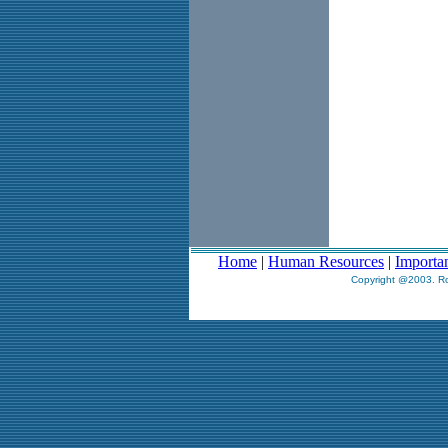
Home
|
Human Resources
|
Importa
Copyright @2003. Ro