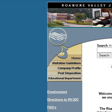
Search
th
Employment
Welcome 
we end
Directions to RVJDC
FAQ's
The Roa