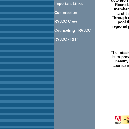
detention 
Important Links
Roanoke
member j
Commission
and th
Through a
RVJDC Crew
pool f
regional 
Counseling - RVJDC
RVJDC - RFP
The missi
is to pro
healthy
counselin